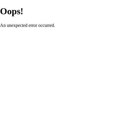
Oops!
An unexpected error occurred.