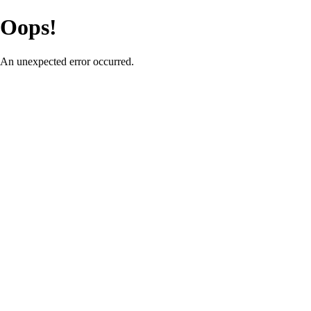
Oops!
An unexpected error occurred.