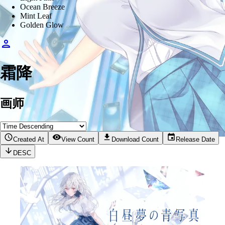
Ocean Breeze
Mint Leaf
Golden Glow
霜降
画师
Created At
View Count
Download Count
Release Date
DESC