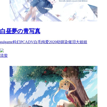
白昼夢の青写真
galgame
科幻
PC
ADV
白毛
纯爱
2020
幼驯染
催泪
大姐姐
流萤