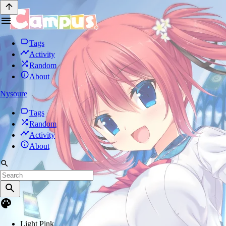
Tags
Activity
Random
About
Nysoure
Tags
Random
Activity
About
Light Pink