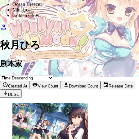
Ocean Breeze
Mint Leaf
Golden Glow
秋月ひろ
剧本家
Created At
View Count
Download Count
Release Date
DESC