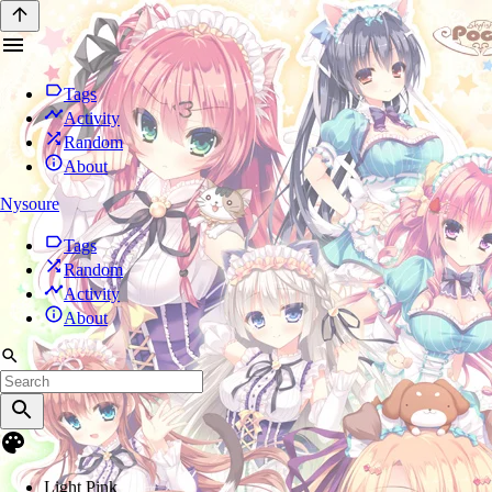
Tags
Activity
Random
About
Nysoure
Tags
Random
Activity
About
Light Pink