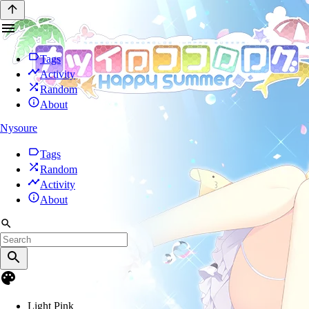
Tags
Activity
Random
About
Nysoure
Tags
Random
Activity
About
Light Pink