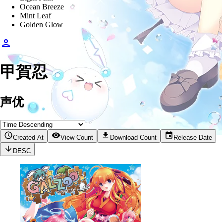
Ocean Breeze
Mint Leaf
Golden Glow
甲賀忍
声优
Created At
View Count
Download Count
Release Date
DESC