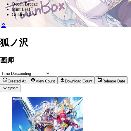
Ocean Breeze
Mint Leaf
Golden Glow
狐ノ沢
画师
Created At
View Count
Download Count
Release Date
DESC