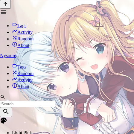
Tags
Activity
Random
About
Nysoure
Tags
Random
Activity
About
Light Pink