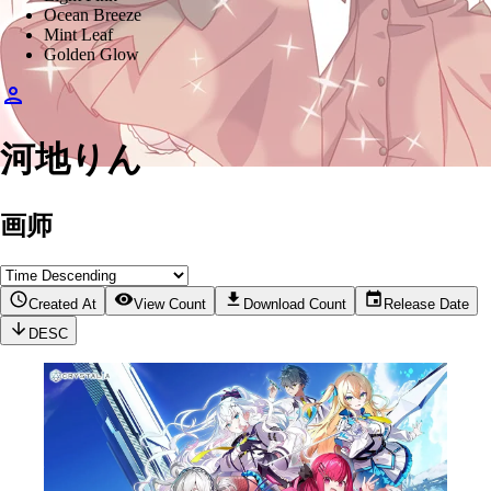
Ocean Breeze
Mint Leaf
Golden Glow
河地りん
画师
Created At
View Count
Download Count
Release Date
DESC