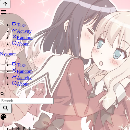
Tags
Activity
Random
About
Nysoure
Tags
Random
Activity
About
Light Pink