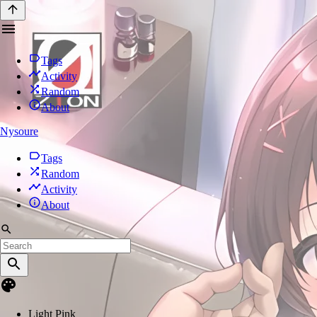
Tags
Activity
Random
About
Nysoure
Tags
Random
Activity
About
Light Pink