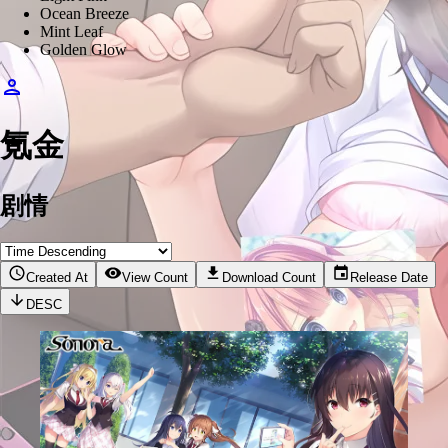
Ocean Breeze
Mint Leaf
Golden Glow
氪金
剧情
Created At
View Count
Download Count
Release Date
DESC