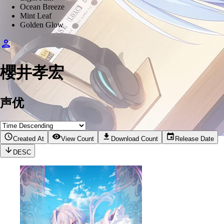
Ocean Breeze
Mint Leaf
Golden Glow
櫻井孝宏
声优
Created At
View Count
Download Count
Release Date
DESC