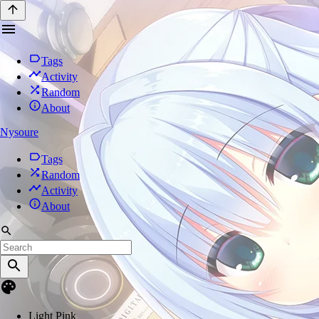
Tags
Activity
Random
About
Nysoure
Tags
Random
Activity
About
Light Pink