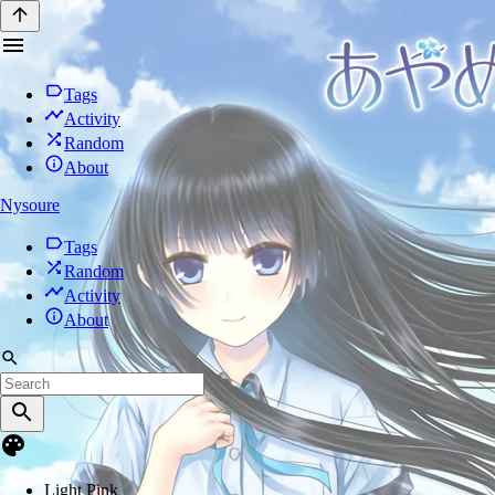
Tags
Activity
Random
About
Nysoure
Tags
Random
Activity
About
Light Pink