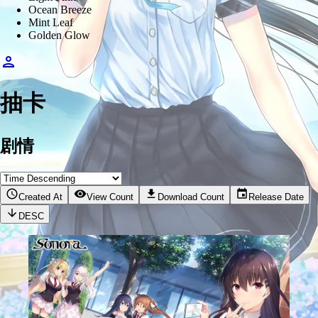
Ocean Breeze
Mint Leaf
Golden Glow
抽卡
剧情
Created At
View Count
Download Count
Release Date
DESC