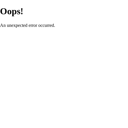
Oops!
An unexpected error occurred.