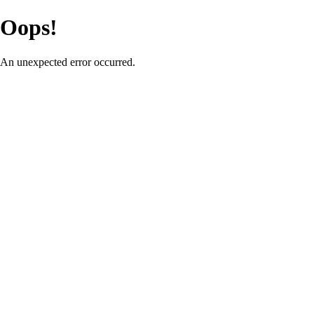
Oops!
An unexpected error occurred.