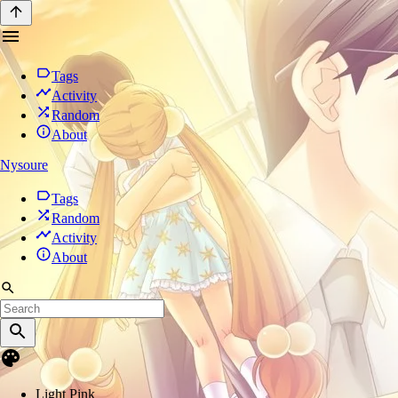
Tags
Activity
Random
About
Nysoure
Tags
Random
Activity
About
Light Pink