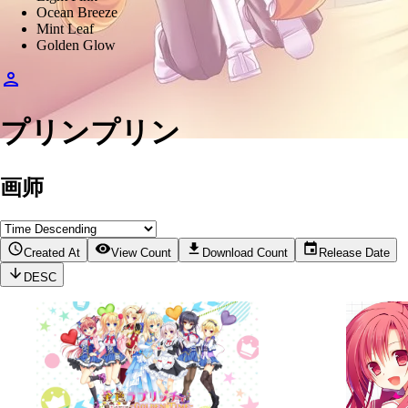
Ocean Breeze
Mint Leaf
Golden Glow
プリンプリン
画师
Created At
View Count
Download Count
Release Date
DESC