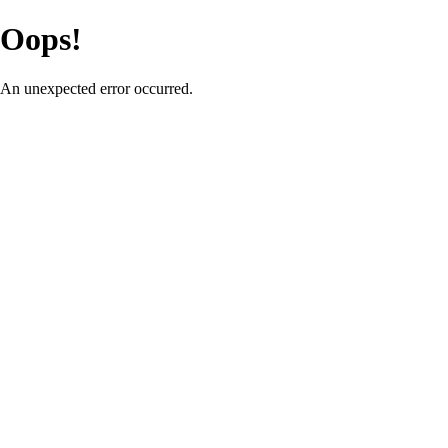
Oops!
An unexpected error occurred.