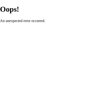
Oops!
An unexpected error occurred.