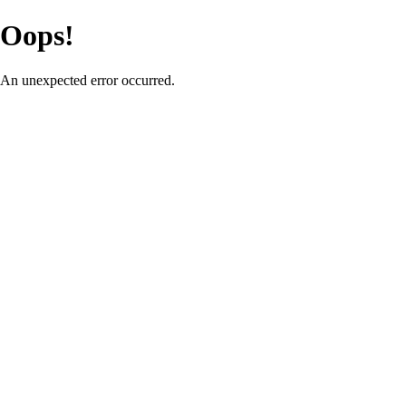
Oops!
An unexpected error occurred.