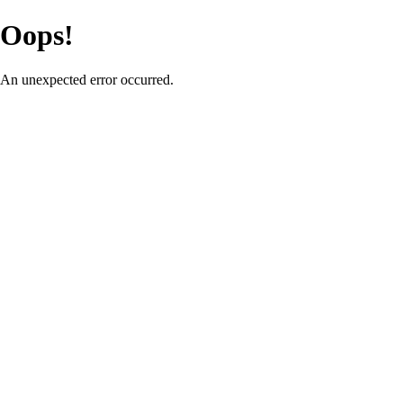
Oops!
An unexpected error occurred.