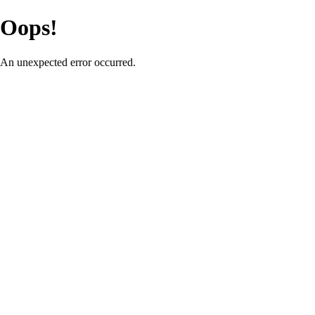
Oops!
An unexpected error occurred.