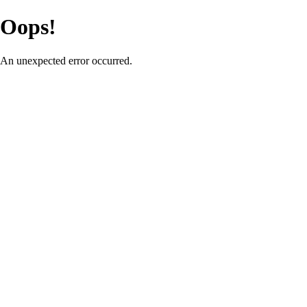
Oops!
An unexpected error occurred.