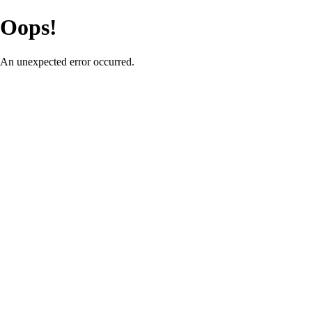
Oops!
An unexpected error occurred.