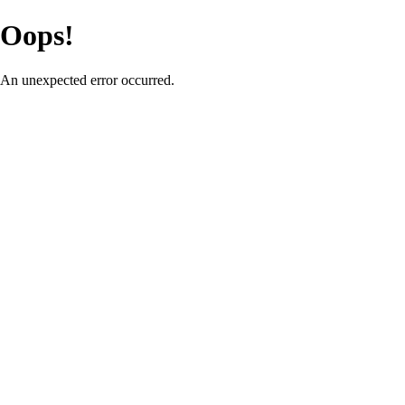
Oops!
An unexpected error occurred.