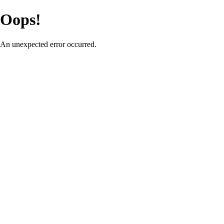
Oops!
An unexpected error occurred.