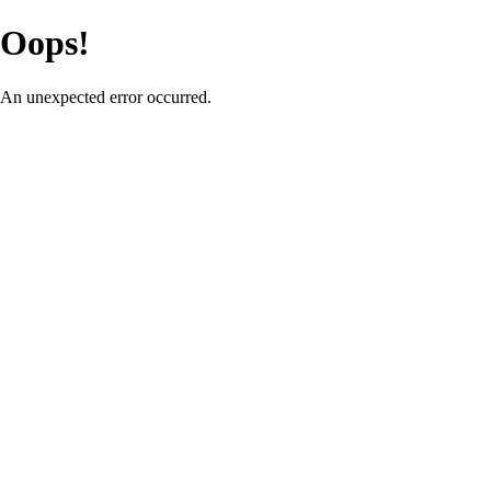
Oops!
An unexpected error occurred.