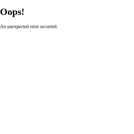
Oops!
An unexpected error occurred.