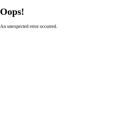
Oops!
An unexpected error occurred.