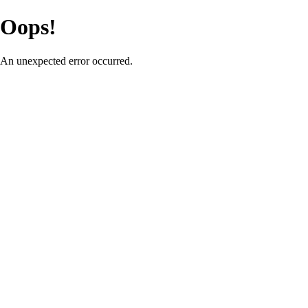
Oops!
An unexpected error occurred.