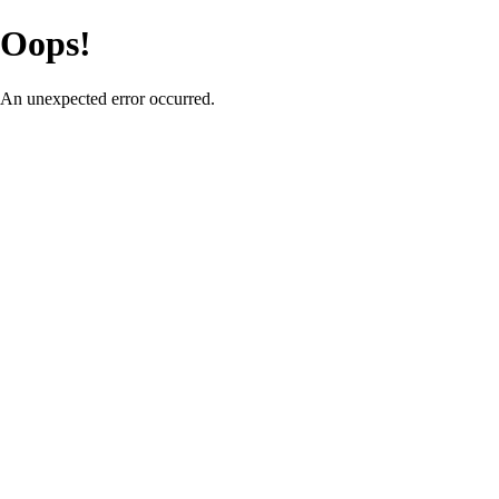
Oops!
An unexpected error occurred.