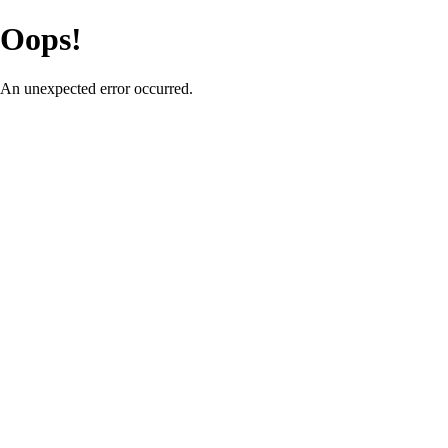
Oops!
An unexpected error occurred.