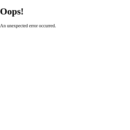
Oops!
An unexpected error occurred.