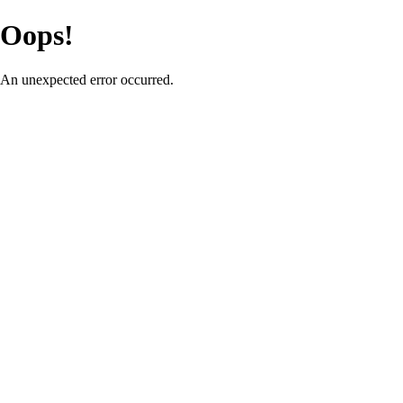
Oops!
An unexpected error occurred.