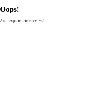
Oops!
An unexpected error occurred.