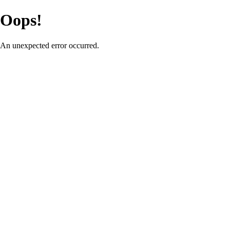
Oops!
An unexpected error occurred.