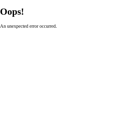
Oops!
An unexpected error occurred.