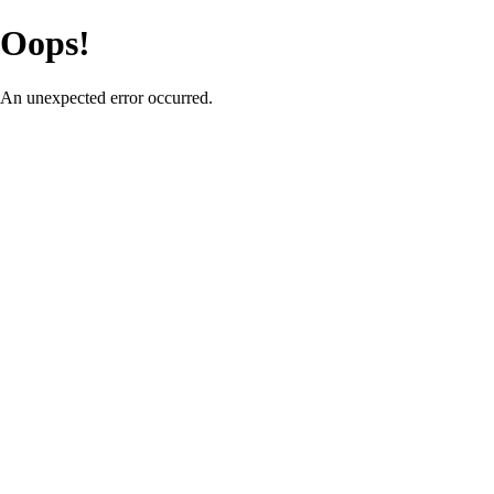
Oops!
An unexpected error occurred.