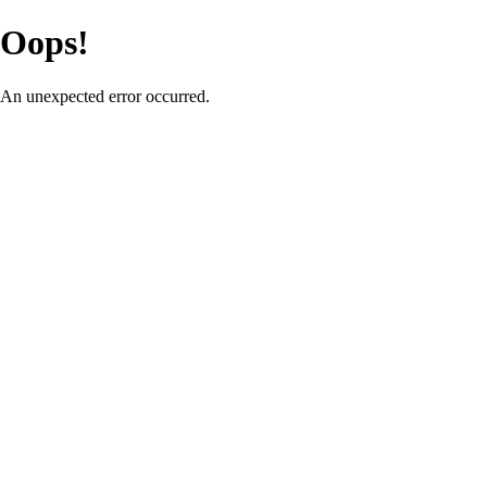
Oops!
An unexpected error occurred.